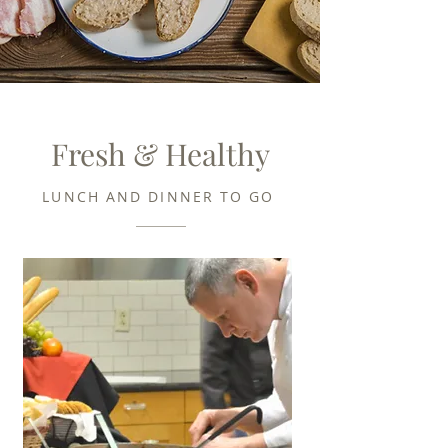
Fresh & Healthy
LUNCH AND DINNER TO GO