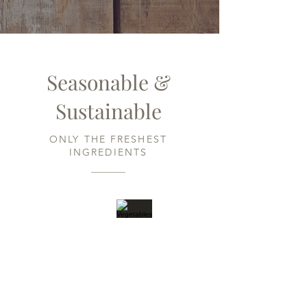
Seasonable &
Sustainable
ONLY THE FRESHEST
INGREDIENTS