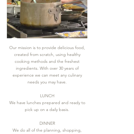
Our mission is to provide delicious food,
created from scratch, using healthy
cooking methods and the freshest
ingredients. With over 30 years of
experience we can meet any culinary
needs you may have.
LUNCH​
We have lunches prepared and ready to
pick up on a daily basis.
DINNER
We do all of the planning, shopping,