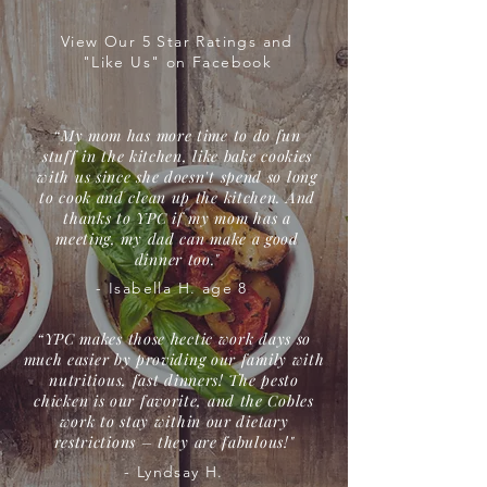
View Our 5 Star Ratings and
"Like Us" on Facebook
“My mom has more time to do fun
stuff in the kitchen, like bake cookies
with us since she doesn't spend so long
to cook and clean up the kitchen. And
thanks to YPC if my mom has a
meeting, my dad can make a good
dinner too."
- Isabella H. age 8
“YPC makes those hectic work days so
much easier by providing our family with
nutritious, fast dinners! The pesto
chicken is our favorite, and the Cobles
work to stay within our dietary
restrictions – they are fabulous!"
- Lyndsay H.