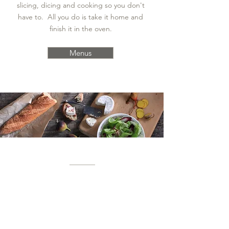
slicing, dicing and cooking so you don't
have to. All you do is take it home and
finish it in the oven.
Menus