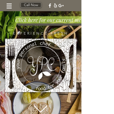
Call Now
Click here for our current menu!!
- EXPERIENCE FRESH -