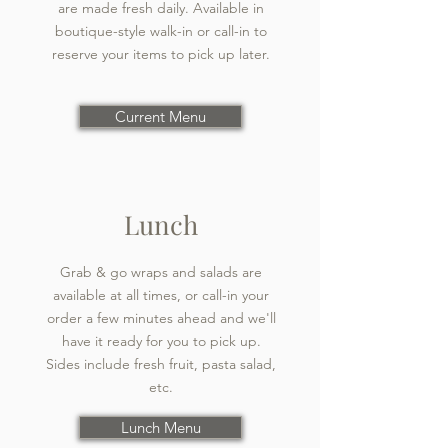
are made fresh daily. Available in
boutique-style walk-in or call-in to
reserve your items to pick up later.
Current Menu
Lunch
Grab & go wraps and salads are
available at all times, or call-in your
order a few minutes ahead and we'll
have it ready for you to pick up.
Sides include fresh fruit, pasta salad,
etc.
Lunch Menu