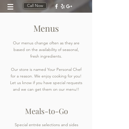
Call Now
Menus
Our menus change often as they are
based on the availability of seasonal,
fresh ingredients.
Our store is named Your Personal Chef
for a reason. We enjoy cooking for you!
Let us know if you have special requests
and we can get them on our menu!!
Meals-to-Go
Special entrée selections and sides