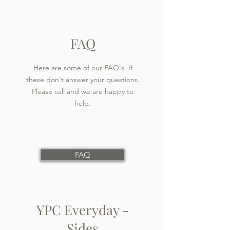
FAQ
Here are some of our FAQ's. If
these don't answer your questions.
Please call and we are happy to
help.
FAQ
YPC Everyday -
Sides