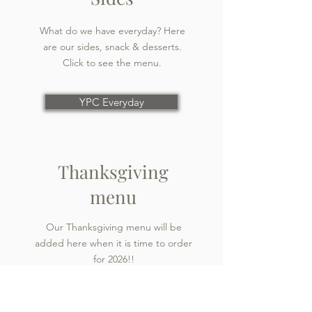
What do we have everyday? Here
are our sides, snack & desserts.
Click to see the menu.
YPC Everyday
Thanksgiving
menu
Our Thanksgiving menu will be
added here when it is time to order
for 2026!!
Thanksgiving menu